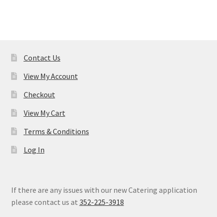
Contact Us
View My Account
Checkout
View My Cart
Terms & Conditions
Log In
If there are any issues with our new Catering application
please contact us at
352-225-3918