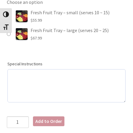
Choose an option
Fresh Fruit Tray – small (serves 10 ~ 15)
Toggle High Contrast
$
55.99
Toggle Font size
Fresh Fruit Tray – large (serves 20 ~ 25)
$
67.99
Special Instructions
Add to Order