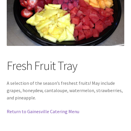
Fresh Fruit Tray
A selection of the season’s freshest fruits! May include
grapes, honeydew, cantaloupe, watermelon, strawberries,
and pineapple.
Return to Gainesville Catering Menu