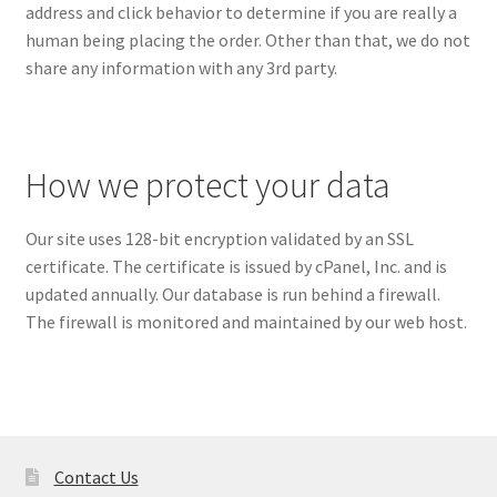
address and click behavior to determine if you are really a
human being placing the order. Other than that, we do not
share any information with any 3rd party.
How we protect your data
Our site uses 128-bit encryption validated by an SSL
certificate. The certificate is issued by cPanel, Inc. and is
updated annually. Our database is run behind a firewall.
The firewall is monitored and maintained by our web host.
Contact Us