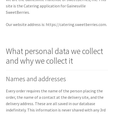
site is the Catering application for Gainesville
SweetBerries.
Our website address is: https://catering.sweetberries.com.
What personal data we collect
and why we collect it
Names and addresses
Every order requires the name of the person placing the
order, the name of a contact at the delivery site, and the
delivery address. These are all saved in our database
indefinitely. This information is never shared with any 3rd