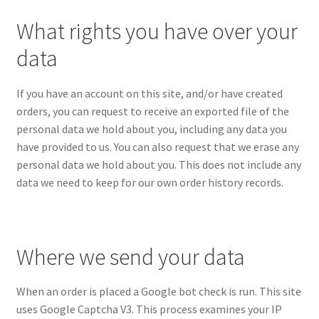
What rights you have over your
data
If you have an account on this site, and/or have created
orders, you can request to receive an exported file of the
personal data we hold about you, including any data you
have provided to us. You can also request that we erase any
personal data we hold about you. This does not include any
data we need to keep for our own order history records.
Where we send your data
When an order is placed a Google bot check is run. This site
uses Google Captcha V3. This process examines your IP