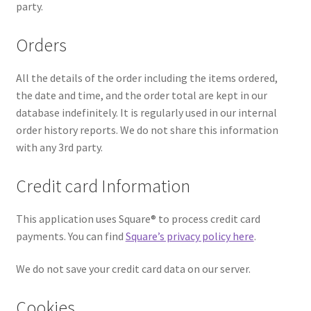
party.
Orders
All the details of the order including the items ordered,
the date and time, and the order total are kept in our
database indefinitely. It is regularly used in our internal
order history reports. We do not share this information
with any 3rd party.
Credit card Information
This application uses Square® to process credit card
payments. You can find
Square’s privacy policy here
.
We do not save your credit card data on our server.
Cookies