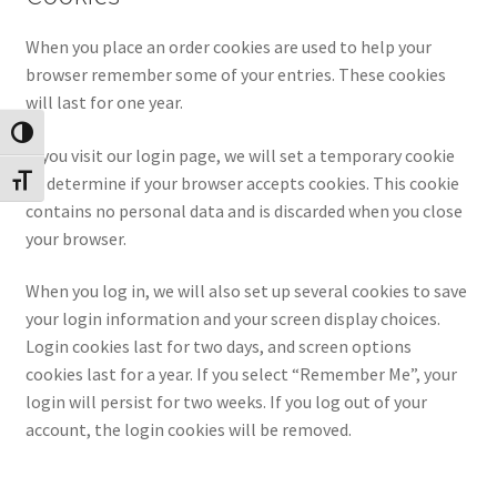
When you place an order cookies are used to help your
browser remember some of your entries. These cookies
will last for one year.
Toggle High Contrast
If you visit our login page, we will set a temporary cookie
to determine if your browser accepts cookies. This cookie
Toggle Font size
contains no personal data and is discarded when you close
your browser.
When you log in, we will also set up several cookies to save
your login information and your screen display choices.
Login cookies last for two days, and screen options
cookies last for a year. If you select “Remember Me”, your
login will persist for two weeks. If you log out of your
account, the login cookies will be removed.