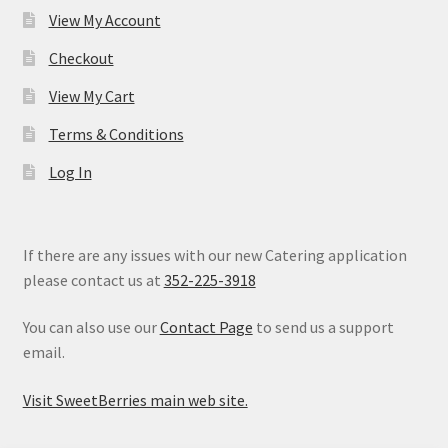
View My Account
Checkout
View My Cart
Terms & Conditions
Log In
If there are any issues with our new Catering application
please contact us at
352-225-3918
You can also use our
Contact Page
to send us a support
email.
Visit SweetBerries main web site.